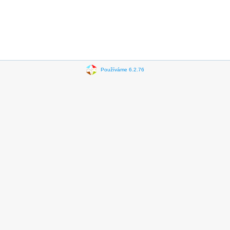
Používáme 6.2.76