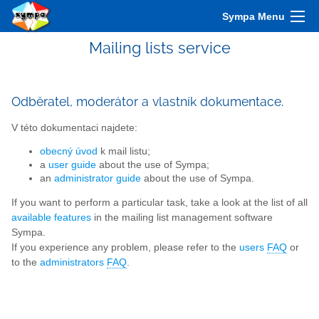
Sympa Menu
Mailing lists service
Odběratel, moderátor a vlastník dokumentace.
V této dokumentaci najdete:
obecný úvod
k mail listu;
a
user guide
about the use of Sympa;
an
administrator guide
about the use of Sympa.
If you want to perform a particular task, take a look at the list of all
available features
in the mailing list management software
Sympa.
If you experience any problem, please refer to the
users
FAQ
or
to the
administrators
FAQ
.