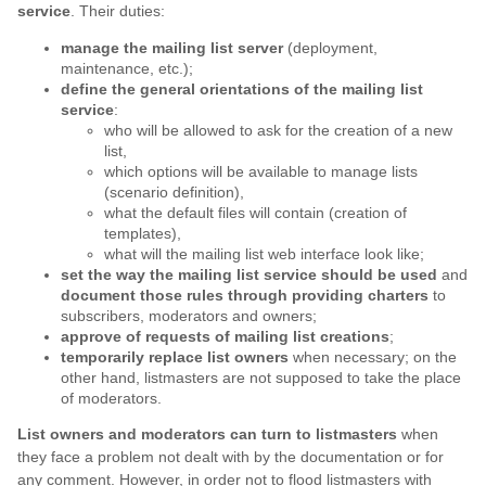
service
. Their duties:
manage the mailing list server
(deployment,
maintenance, etc.);
define the general orientations of the mailing list
service
:
who will be allowed to ask for the creation of a new
list,
which options will be available to manage lists
(scenario definition),
what the default files will contain (creation of
templates),
what will the mailing list web interface look like;
set the way the mailing list service should be used
and
document those rules through providing charters
to
subscribers, moderators and owners;
approve of requests of mailing list creations
;
temporarily replace list owners
when necessary; on the
other hand, listmasters are not supposed to take the place
of moderators.
List owners and moderators can turn to listmasters
when
they face a problem not dealt with by the documentation or for
any comment. However, in order not to flood listmasters with