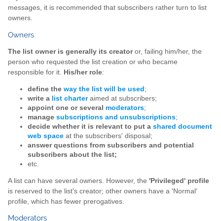
messages, it is recommended that subscribers rather turn to list
owners.
Owners
The list owner is generally its creator
or, failing him/her, the
person who requested the list creation or who became
responsible for it.
His/her role
:
define the
way the list will be used
;
write a
list charter
aimed at subscribers;
appoint one or several
moderators
;
manage
subscriptions and unsubscriptions
;
decide whether it is relevant to put a
shared document
web space
at the subscribers' disposal;
answer questions from subscribers and potential
subscribers about the list;
etc.
A list can have several owners. However, the
'Privileged' profile
is reserved to the list's creator; other owners have a 'Normal'
profile, which has fewer prerogatives.
Moderators