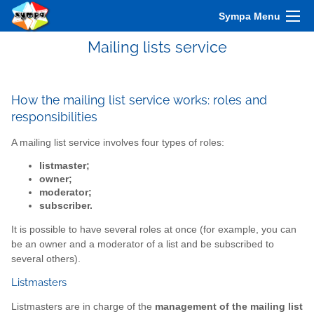
Sympa Menu
Mailing lists service
How the mailing list service works: roles and
responsibilities
A mailing list service involves four types of roles:
listmaster;
owner;
moderator;
subscriber.
It is possible to have several roles at once (for example, you can
be an owner and a moderator of a list and be subscribed to
several others).
Listmasters
Listmasters are in charge of the
management of the mailing list