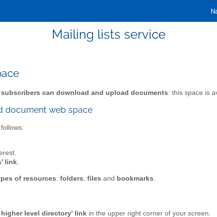
Ná
Mailing lists service
pace
 subscribers can download and upload documents
: this space is 
red document web space
follows:
erest.
' link
.
ypes of resources
:
folders
,
files
and
bookmarks
.
higher level directory' link
in the upper right corner of your screen.