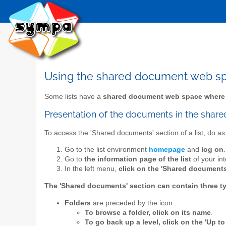
Using the shared document web s
Some lists have a
shared document web space where
Presentation of the documents in the sha
To access the 'Shared documents' section of a list, do as 
Go to the list environment
homepage
and
log on
.
Go to
the information page of the list
of your int
In the left menu,
click on the 'Shared documents
The 'Shared documents' section can contain three t
Folders
are preceded by the icon
.
To browse a folder, click on its name
.
To go back up a level, click on the 'Up to 