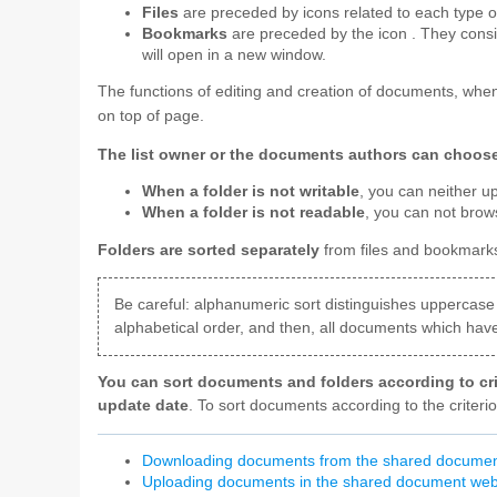
Files
are preceded by icons related to each type of
Bookmarks
are preceded by the icon
. They consi
will open in a new window.
The functions of editing and creation of documents, when
on top of page.
The list owner or the documents authors can choose t
When a folder is not writable
, you can neither u
When a folder is not readable
, you can not brow
Folders are sorted separately
from files and bookmarks
Be careful: alphanumeric sort distinguishes uppercase 
alphabetical order, and then, all documents which have 
You can sort documents and folders according to cri
update date
. To sort documents according to the criteri
Downloading documents from the shared docume
Uploading documents in the shared document we