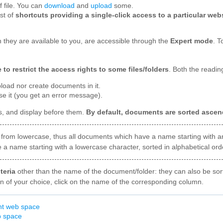
 file. You can
download
and
upload
some.
st of
shortcuts providing a single-click access to a particular web
 they are available to you, are accessible through the
Expert mode
. T
o restrict the access rights to some files/folders
. Both the reading
pload nor create documents in it.
se it (you get an error message).
, and display before them.
By default, documents are sorted ascen
from lowercase, thus all documents which have a name starting with an 
a name starting with a lowercase character, sorted in alphabetical order
teria
other than the name of the document/folder: they can also be sor
on of your choice, click on the name of the corresponding column.
nt web space
b space