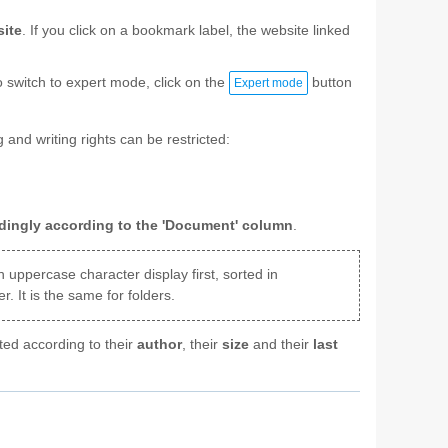
site
. If you click on a bookmark label, the website linked
o switch to expert mode, click on the
button
Expert mode
 and writing rights can be restricted:
dingly according to the 'Document' column
.
uppercase character display first, sorted in
. It is the same for folders.
ted according to their
author
, their
size
and their
last