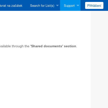
vrat na začátek
Search for List(s)
Support
Přihlášení
available through the
'Shared documents' section
.