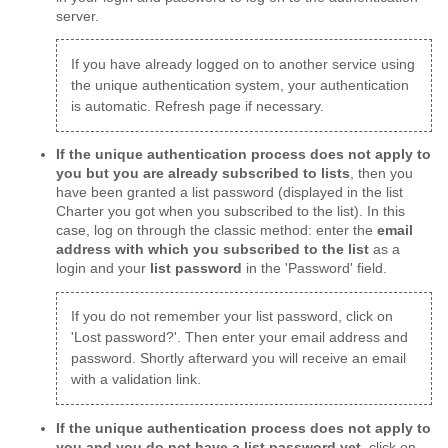
server.
If you have already logged on to another service using
the unique authentication system, your authentication
is automatic. Refresh page if necessary.
If the unique authentication process does not apply to
you but you are already subscribed to lists
, then you
have been granted a list password (displayed in the list
Charter you got when you subscribed to the list). In this
case, log on through the classic method: enter the
email
address with which you subscribed to the list
as a
login and your
list password
in the 'Password' field.
If you do not remember your list password, click on
'Lost password?'. Then enter your email address and
password. Shortly afterward you will receive an email
with a validation link.
If the unique authentication process does not apply to
you and you do not have a list password yet
, click on