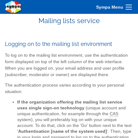
Sympa Menu
Mailing lists service
Logging on to the mailing list environment
To log on to the mailing list environment, use the authentication
form displayed on top of the left column of the web interface.
When you are logged on, your email address and user profile
(subscriber, moderator or owner) are displayed there.
The authentication process varies according to your personal
situation:
If the organization offering the mailing list service
uses single sign-on technology
(unique account and
unique authentication, for example through the
CAS
system), you will preferably log on with your unique
account. To do that, click on the 'Go' button next to the text
'
Authentication [name of the system used]
'. Then, type
in your login and password to log on to the authentication